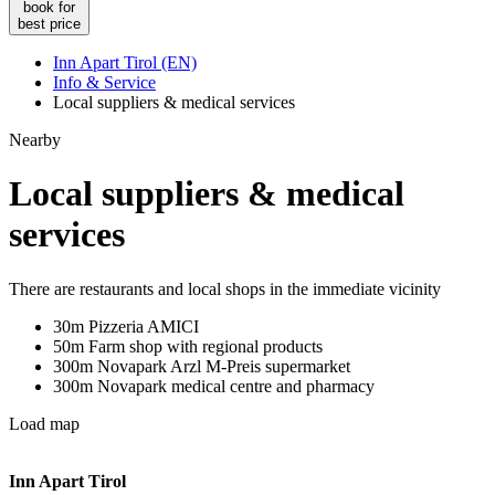
book for
best price
Inn Apart Tirol (EN)
Info & Service
Local suppliers & medical services
Nearby
Local suppliers & medical
services
There are restaurants and local shops in the immediate vicinity
30m Pizzeria AMICI
50m Farm shop with regional products
300m Novapark Arzl M-Preis supermarket
300m Novapark medical centre and pharmacy
Load map
Inn Apart Tirol