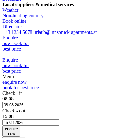
Local suppliers & medical services
Weather
Non-binding enquiry
Book online
Directions
+43 1234 5678
urlaub@innsbruck-apartments.at
Enquire
now
book for
best price
Enquire
now
book for
best price
Menu
enquire now
book for best price
Check - in
08.08.
Check - out
15.08.
enquire
now