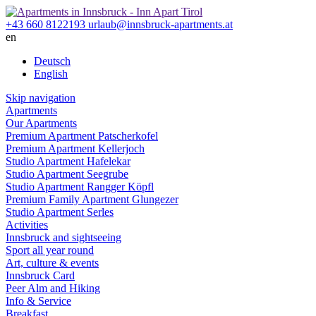
+43 660 8122193
urlaub@innsbruck-apartments.at
en
Deutsch
English
Skip navigation
Apartments
Our Apartments
Premium
Apartment Patscherkofel
Premium
Apartment Kellerjoch
Studio
Apartment Hafelekar
Studio
Apartment Seegrube
Studio
Apartment Rangger Köpfl
Premium Family
Apartment Glungezer
Studio
Apartment Serles
Activities
Innsbruck and sightseeing
Sport all year round
Art, culture & events
Innsbruck Card
Peer Alm and Hiking
Info & Service
Breakfast